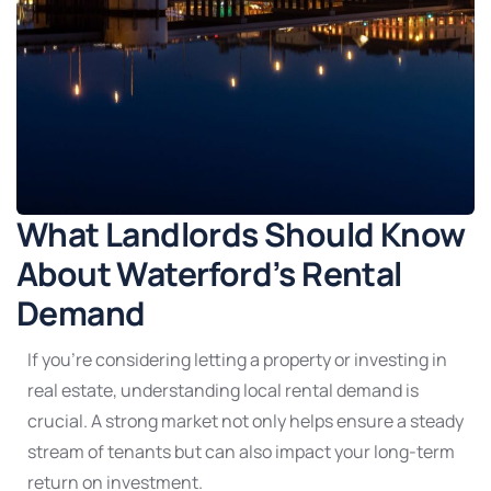
What Landlords Should Know
About Waterford’s Rental
Demand
If you’re considering letting a property or investing in
real estate, understanding local rental demand is
crucial. A strong market not only helps ensure a steady
stream of tenants but can also impact your long-term
return on investment.