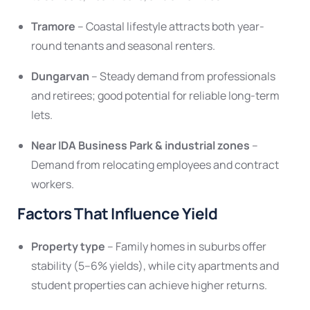
Tramore
– Coastal lifestyle attracts both year-
round tenants and seasonal renters.
Dungarvan
– Steady demand from professionals
and retirees; good potential for reliable long-term
lets.
Near IDA Business Park & industrial zones
–
Demand from relocating employees and contract
workers.
Factors That Influence Yield
Property type
– Family homes in suburbs offer
stability (5–6% yields), while city apartments and
student properties can achieve higher returns.