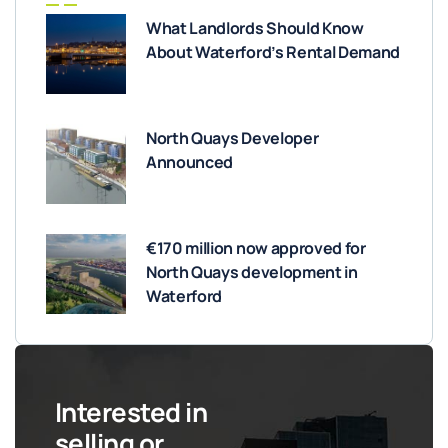
What Landlords Should Know
About Waterford’s Rental Demand
North Quays Developer
Announced
€170 million now approved for
North Quays development in
Waterford
Interested in
selling or