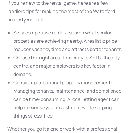
If you’re new to the rental game, here are a few
landlord tips for making the most of the Waterford
property market:
Set a competitive rent: Research what similar
properties are achieving nearby. A realistic price
reduces vacancy time and attracts better tenants.
Choose the right area: Proximity to SETU, the city
centre, and major employers is a key factor in
demand.
Consider professional property management:
Managing tenants, maintenance, and compliance
can be time-consuming. A local letting agent can
help maximise your investment while keeping
things stress-free.
Whether you go it alone or work with a professional,