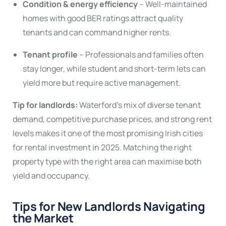
Condition & energy efficiency
– Well-maintained
homes with good BER ratings attract quality
tenants and can command higher rents.
Tenant profile
– Professionals and families often
stay longer, while student and short-term lets can
yield more but require active management.
Tip for landlords:
Waterford’s mix of diverse tenant
demand, competitive purchase prices, and strong rent
levels makes it one of the most promising Irish cities
for rental investment in 2025. Matching the right
property type with the right area can maximise both
yield and occupancy.
Tips for New Landlords Navigating
the Market