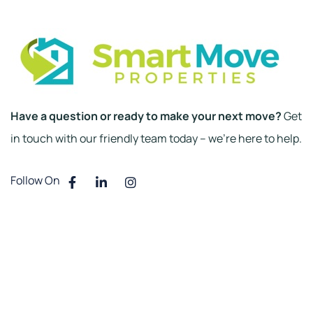
Have a question or ready to make your next move?
Get
in touch with our friendly team today – we’re here to help.
Follow On