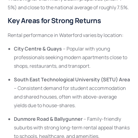
5%) and close to the national average of roughly 7.5%.
Key Areas for Strong Returns
Rental performance in Waterford varies by location:
City Centre & Quays
– Popular with young
professionals seeking modern apartments close to
shops, restaurants, and transport.
South East Technological University (SETU) Area
– Consistent demand for student accommodation
and shared houses, often with above-average
yields due to house-shares.
Dunmore Road & Ballygunner
– Family-friendly
suburbs with strong long-term rental appeal thanks
to schools, healthcare, and amenities.