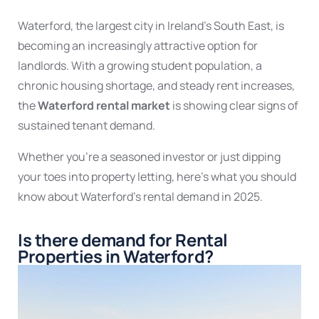
Waterford, the largest city in Ireland’s South East, is
becoming an increasingly attractive option for
landlords. With a growing student population, a
chronic housing shortage, and steady rent increases,
the
Waterford rental market
is showing clear signs of
sustained
tenant demand
.
Whether you’re a seasoned investor or just dipping
your toes into property letting, here’s what you should
know about
Waterford’s rental demand
in 2025.
Is there demand for Rental
Properties in Waterford?