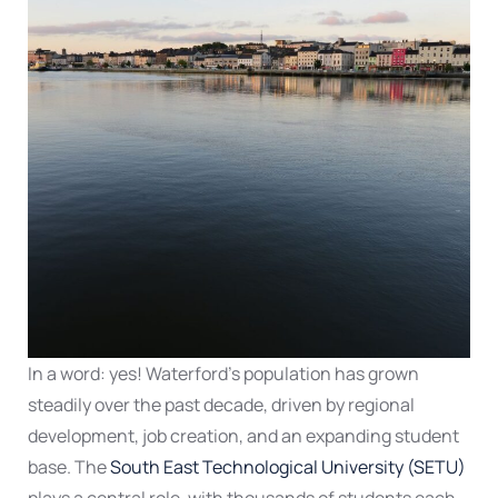
In a word: yes! Waterford’s population has grown
steadily over the past decade, driven by regional
development, job creation, and an expanding student
base. The
South East Technological University (SETU)
plays a central role, with thousands of students each