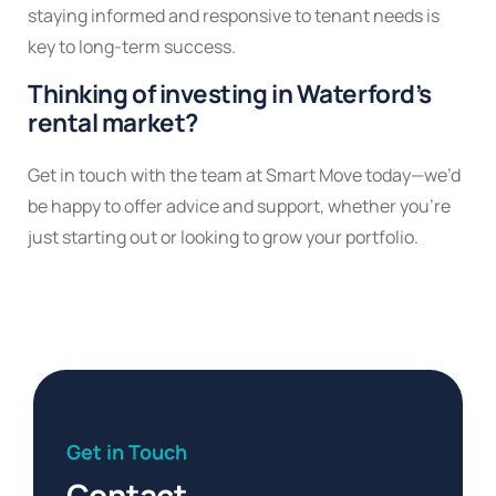
staying informed and responsive to tenant needs is
key to long-term success.
Thinking of investing in Waterford’s
rental market?
Get in touch with the team at Smart Move today—we’d
be happy to offer advice and support, whether you’re
just starting out or looking to grow your portfolio.
Get in Touch
Contact