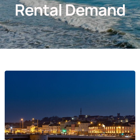
Rental Demand