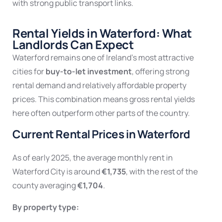
with strong public transport links.
Rental Yields in Waterford: What
Landlords Can Expect
Waterford remains one of Ireland’s most attractive
cities for
buy-to-let investment
, offering strong
rental demand and relatively affordable property
prices. This combination means gross rental yields
here often outperform other parts of the country.
Current Rental Prices in Waterford
As of early 2025, the average monthly rent in
Waterford City is around
€1,735
, with the rest of the
county averaging
€1,704
.
By property type: