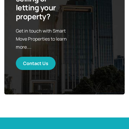
letting your
property?
Get in touch with Smart
Move Properties to learn
more....
Contact Us