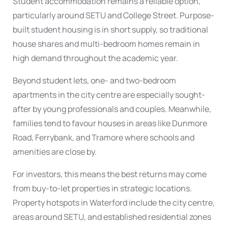
Student accommodation
remains a reliable option,
particularly around SETU and College Street. Purpose-
built student housing is in short supply, so traditional
house shares and multi-bedroom homes remain in
high demand throughout the academic year.
Beyond student lets, one- and two-bedroom
apartments in the city centre
are especially sought-
after by young professionals and couples. Meanwhile,
families tend to favour
houses in areas like Dunmore
Road
, Ferrybank, and Tramore where schools and
amenities are close by.
For investors, this means the best returns may come
from
buy-to-let
properties in strategic locations.
Property hotspots in Waterford
include the city centre,
areas around SETU, and established residential zones