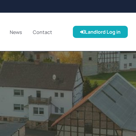
Landlord Log in
News
Contact