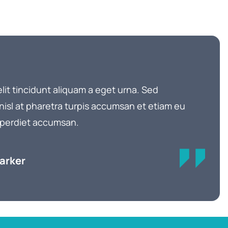
elit tincidunt aliquam a eget urna. Sed
 nisl at pharetra turpis accumsan et etiam eu
 imperdiet accumsan.
Parker