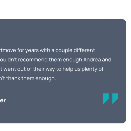
tmove for years with a couple different
 couldn’t recommend them enough Andrea and
t went out of their way to help us plenty of
n’t thank them enough.
er