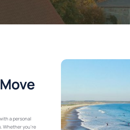
 Move
with a personal
s. Whether you’re