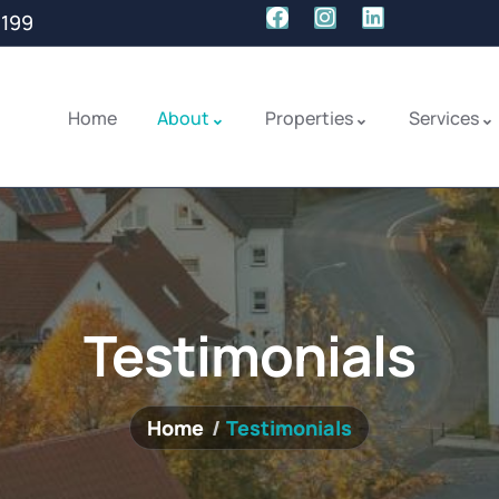
1199
Home
About
Properties
Services
Testimonials
Home
Testimonials