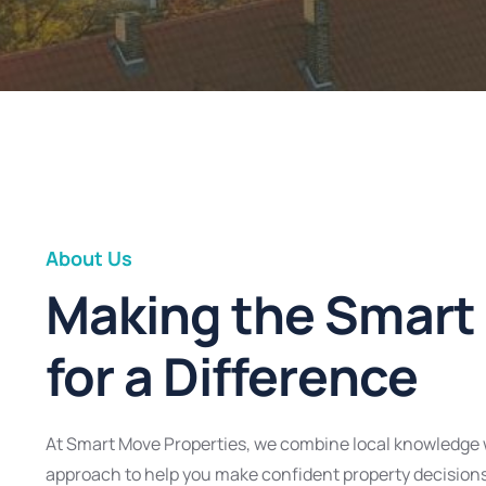
About Us
Making the Smart
for a Difference
At Smart Move Properties, we combine local knowledge 
approach to help you make confident property decision