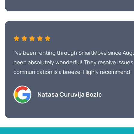
I’ve been renting through SmartMove since Aug
been absolutely wonderful! They resolve issues
communication is a breeze. Highly recommend!
Natasa Curuvija Bozic