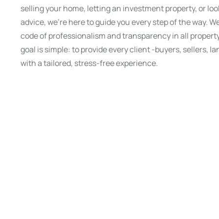
selling your home, letting an investment property, or loo
advice, we’re here to guide you every step of the way. We
code of professionalism and transparency in all propert
goal is simple: to provide every client -buyers, sellers, l
with a tailored, stress-free experience.