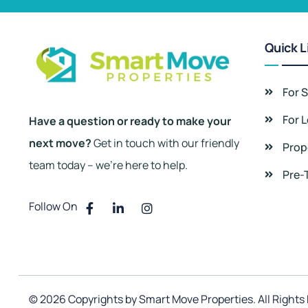
Quick L
For S
For 
Have a question or ready to make your
next move?
Get in touch with our friendly
Prop
team today – we’re here to help.
Pre-
Follow On
© 2026 Copyrights by Smart Move Properties. All Rights