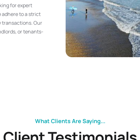
king for expert
 adhere to a strict
y transactions. Our
andlords, or tenants-
What Clients Are Saying...
Client Testimonials