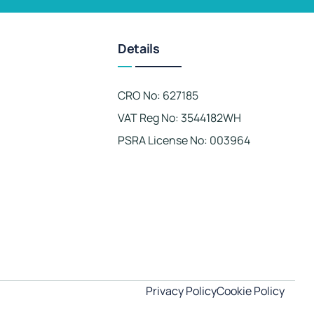
Details
CRO No: 627185
VAT Reg No: 3544182WH
PSRA License No: 003964
Privacy Policy
Cookie Policy