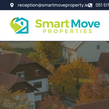
reception@smartmoveproperty.ie
051 51