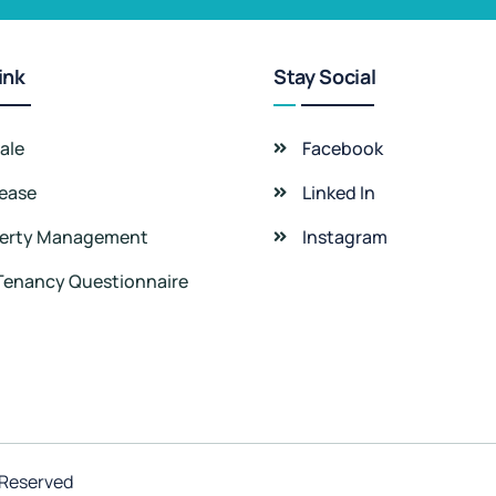
ink
Stay Social
ale
Facebook
Lease
Linked In
erty Management
Instagram
Tenancy Questionnaire
 Reserved