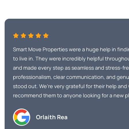
Smart Move Properties were a huge help in find
to live in. They were incredibly helpful througho
and made every step as seamless and stress-free
professionalism, clear communication, and genu
stood out. We’re very grateful for their help and
recommend them to anyone looking for a new p
Orlaith Rea