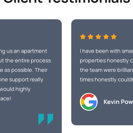
ing us an apartment
I have been with smar
ut the entire process
properties honestly
 as possible. Their
the team were brillian
ine support really
times honestly could
 would highly
lace!
Kevin Pow