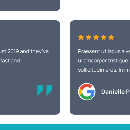
ust 2019 and they’ve
Praesent ut lacus a v
 fast and
ullamcorper tristique
sollicitudin eros. In
Danielle 